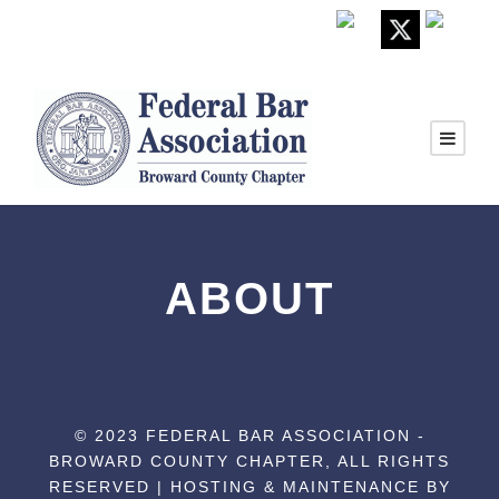
ABOUT
© 2023 FEDERAL BAR ASSOCIATION -
BROWARD COUNTY CHAPTER, ALL RIGHTS
RESERVED | HOSTING & MAINTENANCE BY