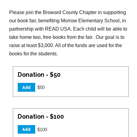
Please join the Broward County Chapter in supporting
our book fair, benefiting Morrow Elementary School, in
partnership with READ USA. Each child will be able to
take home two, free books from the fair. Our goal is to
raise at least $3,000. All of the funds are used for the
books for the students.
Donation - $50
Add
$50
Donation - $100
Add
$100