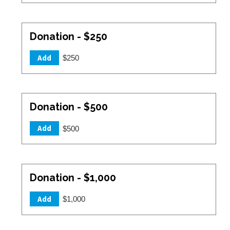
Donation - $250
Add
$250
Donation - $500
Add
$500
Donation - $1,000
Add
$1,000