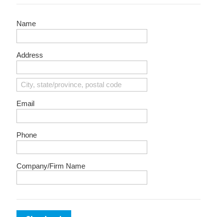
Name
Address
Email
Phone
Company/Firm Name