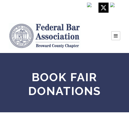
BOOK FAIR
DONATIONS